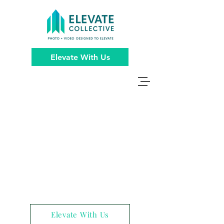
Elevate With Us
Elevate With Us