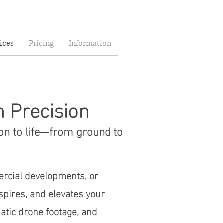
ices
Pricing
Information
h Precision
on to life—from ground to
ercial developments, or
nspires, and elevates your
atic drone footage, and