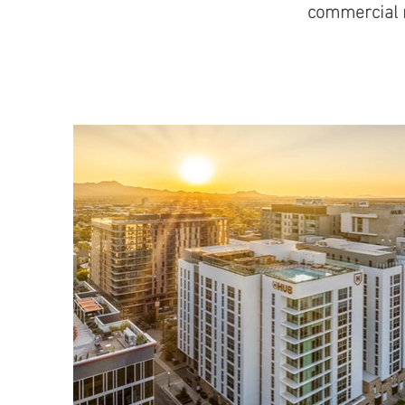
commercial r