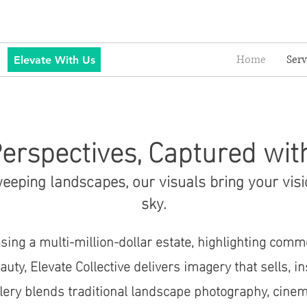
Home
Serv
Elevate With Us
erspectives, Captured wit
eping landscapes, our visuals bring your visi
sky.
ing a multi-million-dollar estate, highlighting comm
uty, Elevate Collective delivers imagery that sells, i
llery blends traditional landscape photography, cinem