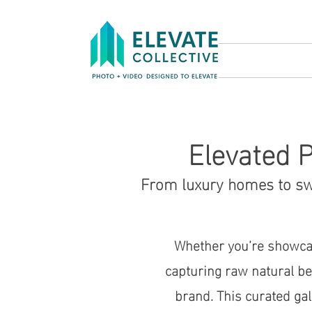
Elevated P
From luxury homes to swe
Whether you’re showcas
capturing raw natural bea
brand. This curated ga