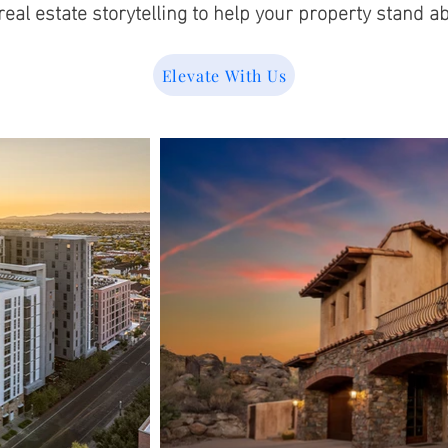
eal estate storytelling to help your property stand ab
Elevate With Us