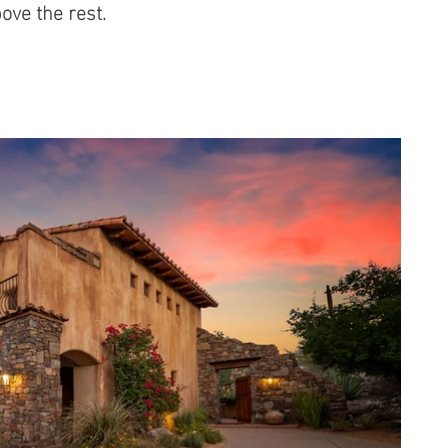
ove the rest.